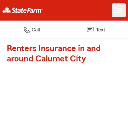
Call
Text
Renters Insurance in and
around Calumet City