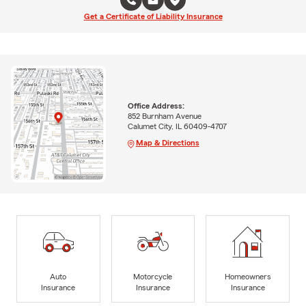
Get a Certificate of Liability Insurance
Office Address:
852 Burnham Avenue
Calumet City, IL 60409-4707
Map & Directions
Auto
Motorcycle
Homeowners
Insurance
Insurance
Insurance