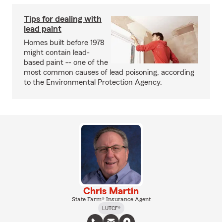
Tips for dealing with
lead paint
Homes built before 1978
might contain lead-
based paint -- one of the
most common causes of lead poisoning, according
to the Environmental Protection Agency.
Chris Martin
State Farm® Insurance Agent
LUTCF®