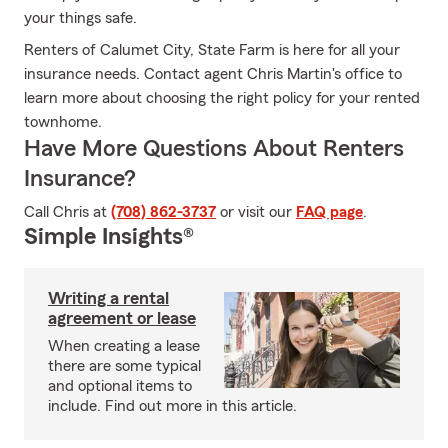
your things safe.
Renters of Calumet City, State Farm is here for all your
insurance needs. Contact agent Chris Martin's office to
learn more about choosing the right policy for your rented
townhome.
Have More Questions About Renters
Insurance?
Call Chris at
(708) 862-3737
or visit our
FAQ page
.
Simple Insights®
Writing a rental
agreement or lease
When creating a lease
there are some typical
and optional items to
include. Find out more in this article.