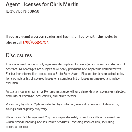
Agent Licenses for Chris Martin
IL-2165185
IN-581658
If you are using a screen reader and having difficulty with this website
please call
(708) 862-3737
.
Disclosures
This document contains only a general description of coverages and is not a statement of
contract. All coverages are subject to all policy provisions and applicable endorsements.
For further information, please see a State Farm Agent. Please refer to your actual policy
for a complete list of covered losses or a complete list of losses not insured and policy
exclusion.
Actual annual premiums for Renters insurance will vary depending on coverages selected,
amounts of coverage, deductibles, and other factors.
Prices vary by state. Options selected by customer; availability, amount of discounts,
savings and eligibility may vary.
State Farm VP Management Corp. is a separate entity from those State Farm entities
which provide banking and insurance products. Investing involves risk, including
potential for loss.