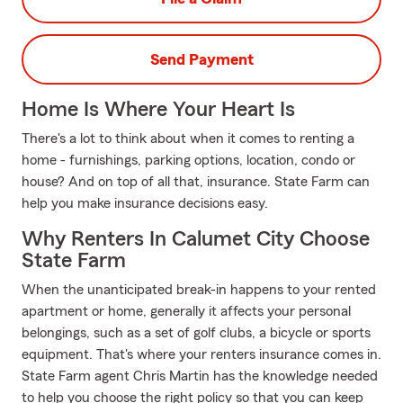
Send Payment
Home Is Where Your Heart Is
There's a lot to think about when it comes to renting a
home - furnishings, parking options, location, condo or
house? And on top of all that, insurance. State Farm can
help you make insurance decisions easy.
Why Renters In Calumet City Choose
State Farm
When the unanticipated break-in happens to your rented
apartment or home, generally it affects your personal
belongings, such as a set of golf clubs, a bicycle or sports
equipment. That's where your renters insurance comes in.
State Farm agent Chris Martin has the knowledge needed
to help you choose the right policy so that you can keep