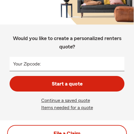
Would you like to create a personalized renters
quote?
Your Zipcode:
Start a quote
Continue a saved quote
Items needed for a quote
File a Claim