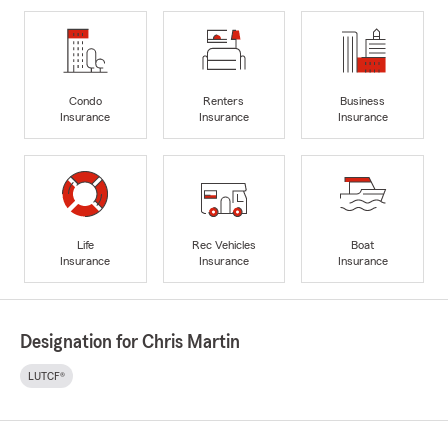
Condo
Renters
Business
Insurance
Insurance
Insurance
Life
Rec Vehicles
Boat
Insurance
Insurance
Insurance
Designation for Chris Martin
LUTCF®