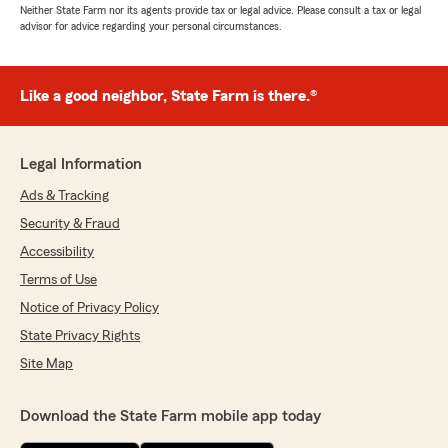
Neither State Farm nor its agents provide tax or legal advice. Please consult a tax or legal
advisor for advice regarding your personal circumstances.
Like a good neighbor, State Farm is there.®
Legal Information
Ads & Tracking
Security & Fraud
Accessibility
Terms of Use
Notice of Privacy Policy
State Privacy Rights
Site Map
Download the State Farm mobile app today